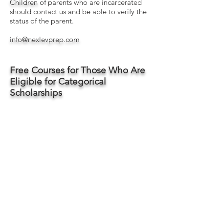
Children
​ of parents who are incarcerated
should contact us and be able to verify the
status of the parent.
info@nexlevprep.com
Free Courses for Those Who Are
Eligible for Categorical
Scholarships
Introduction to Microsoft Excel
Ninja-Level Keyboard Shortcuts for Excel
The Only 10 Math Things You'll Need for
the Workplace
[70% done, but available for access]
Intro to Microsoft Word
[In Development]