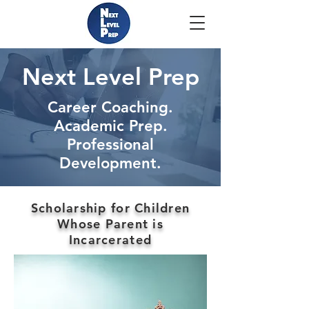
Next Level Prep
Career Coaching.
Academic Prep.
Professional
Development.
Scholarship for Children
Whose Parent is
Incarcerated