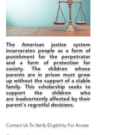
The American justice system
incarcerates people as a form of
punishment for the perpetrator
and a form of protection for
society. The children whose
parents are in prison must grow
up without the support of a stable
family. This scholarship seeks to
support the children who
are inadvertently affected by their
parent's regretful decisions.
Contact Us To Verify Eligibility For Access